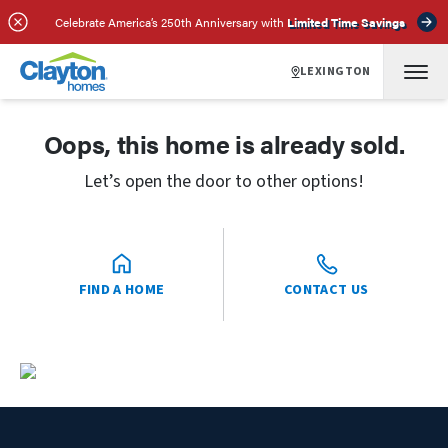
Celebrate America’s 250th Anniversary with
Limited Time Savings
LEXINGTON
Oops, this home is already sold.
Let’s open the door to other options!
FIND A HOME
CONTACT US