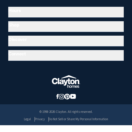
Hours
Shop
Discover
Connect
© 1998-2026 Clayton. All rights reserved.
Legal
Privacy
Do Not Sell or Share My Personal Information